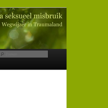
Zoeken