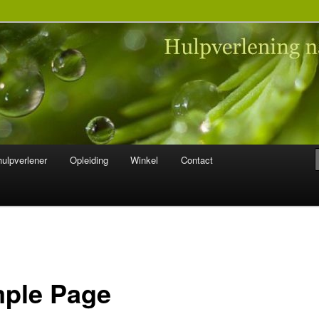
 na seksueel misbruik
ulpverlener
Opleiding
Winkel
Contact
ple Page