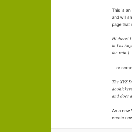
This is an
and will s
page that i
Hi there! I
in Los Ang
the rain.)
…or someth
The XYZ D
doohickeys
and does a
As a new 
create new