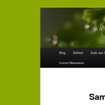
Spring
Wegwijzer in Traumaland
naar
de
Hulpverlening
primaire
inhoud
Hoofdmenu
Blog
Zelftest
Zoek een h
Ivonne Meeuwsen
Sam