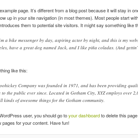
 example page. It’s different from a blog post because it will stay in o
how up in your site navigation (in most themes). Most people start wit
ntroduces them to potential site visitors. It might say something like th
’m a bike messenger by day, aspiring actor by night, and this is my websi
eles, have a great dog named Jack, and I like piña coladas. (And gettin’
ing like this:
oohickey Company was founded in 1971, and has been providing quali
 to the public ever since. Located in Gotham City, XYZ employs over 2
ll kinds of awesome things for the Gotham community.
WordPress user, you should go to
your dashboard
to delete this page
 pages for your content. Have fun!