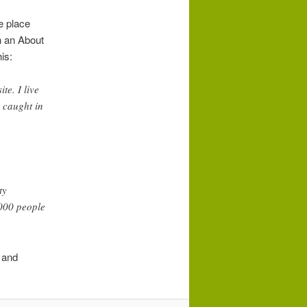
ne place
h an About
is:
te. I live
 caught in
ty
,000 people
 and